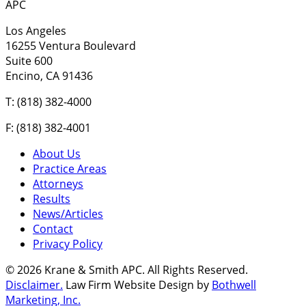
APC
Los Angeles
16255 Ventura Boulevard
Suite 600
Encino, CA 91436
T: (818) 382-4000
F: (818) 382-4001
About Us
Practice Areas
Attorneys
Results
News/Articles
Contact
Privacy Policy
© 2026 Krane & Smith APC. All Rights Reserved.
Disclaimer.
Law Firm Website Design by
Bothwell
Marketing, Inc.