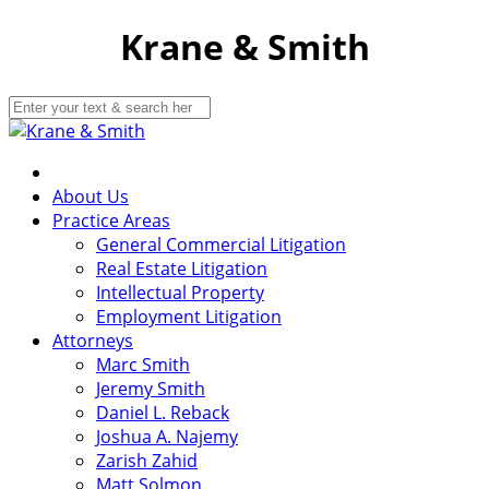
Krane & Smith
About Us
Practice Areas
General Commercial Litigation
Real Estate Litigation
Intellectual Property
Employment Litigation
Attorneys
Marc Smith
Jeremy Smith
Daniel L. Reback
Joshua A. Najemy
Zarish Zahid
Matt Solmon