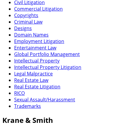
Civil Litigation
Commercial Litigation
Copyrights
Criminal Law
Designs
Domain Names
Employment Litigation
Entertainment Law
Global Portfolio Management
Intellectual Property
Intellectual Property Litigation
Legal Malpractice
Real Estate Law
Real Estate Litigation
RICO
Sexual Assault/Harassment
Trademarks
Krane & Smith