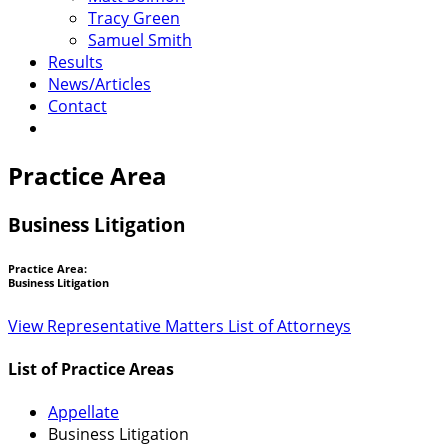
Tracy Green
Samuel Smith
Results
News/Articles
Contact
Practice Area
Business Litigation
Practice Area:
Business Litigation
View Representative Matters
List of Attorneys
List of Practice Areas
Appellate
Business Litigation